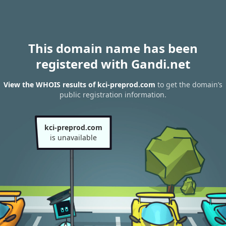
This domain name has been
registered with Gandi.net
View the WHOIS results of kci-preprod.com
to get the domain’s
public registration information.
kci-preprod.com
is unavailable