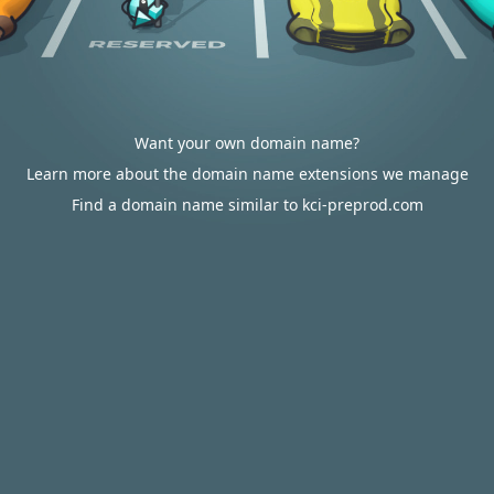
Want your own domain name?
Learn more about the domain name extensions we manage
Find a domain name similar to kci-preprod.com